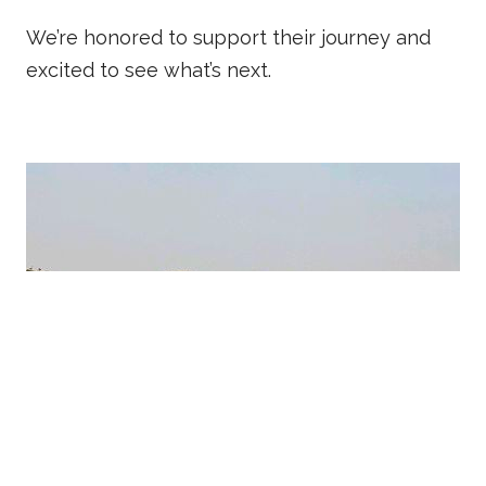
We’re honored to support their journey and
excited to see what’s next.