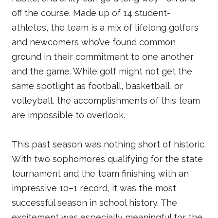
off the course. Made up of 14 student-
athletes, the team is a mix of lifelong golfers
and newcomers who’ve found common
ground in their commitment to one another
and the game. While golf might not get the
same spotlight as football, basketball, or
volleyball, the accomplishments of this team
are impossible to overlook.
This past season was nothing short of historic.
With two sophomores qualifying for the state
tournament and the team finishing with an
impressive 10–1 record, it was the most
successful season in school history. The
excitement was especially meaningful for the