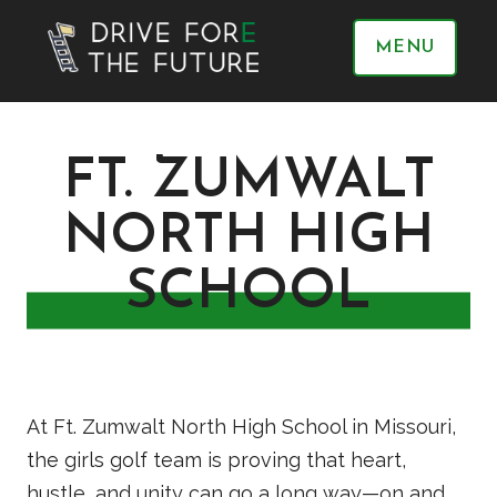
MENU
FT. ZUMWALT
NORTH HIGH
SCHOOL
At Ft. Zumwalt North High School in Missouri,
the girls golf team is proving that heart,
hustle, and unity can go a long way—on and