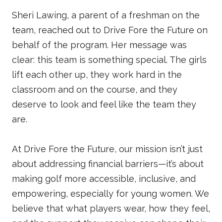
Sheri Lawing, a parent of a freshman on the
team, reached out to Drive Fore the Future on
behalf of the program. Her message was
clear: this team is something special. The girls
lift each other up, they work hard in the
classroom and on the course, and they
deserve to look and feel like the team they
are.
At Drive Fore the Future, our mission isn’t just
about addressing financial barriers—it’s about
making golf more accessible, inclusive, and
empowering, especially for young women. We
believe that what players wear, how they feel,