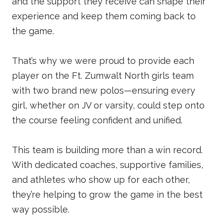
and the support they receive can shape their
experience and keep them coming back to
the game.
That’s why we were proud to provide each
player on the Ft. Zumwalt North girls team
with two brand new polos—ensuring every
girl, whether on JV or varsity, could step onto
the course feeling confident and unified.
This team is building more than a win record.
With dedicated coaches, supportive families,
and athletes who show up for each other,
they’re helping to grow the game in the best
way possible.