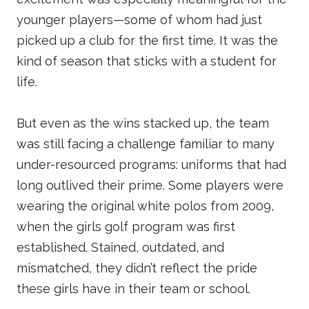
younger players—some of whom had just
picked up a club for the first time. It was the
kind of season that sticks with a student for
life.
But even as the wins stacked up, the team
was still facing a challenge familiar to many
under-resourced programs: uniforms that had
long outlived their prime. Some players were
wearing the original white polos from 2009,
when the girls golf program was first
established. Stained, outdated, and
mismatched, they didn’t reflect the pride
these girls have in their team or school.