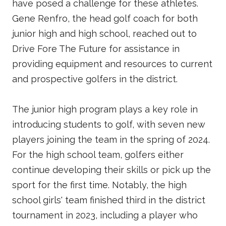
have posed a challenge for these athletes.
Gene Renfro, the head golf coach for both
junior high and high school, reached out to
Drive Fore The Future for assistance in
providing equipment and resources to current
and prospective golfers in the district.
The junior high program plays a key role in
introducing students to golf, with seven new
players joining the team in the spring of 2024.
For the high school team, golfers either
continue developing their skills or pick up the
sport for the first time. Notably, the high
school girls' team finished third in the district
tournament in 2023, including a player who