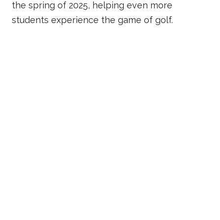
the spring of 2025, helping even more
students experience the game of golf.