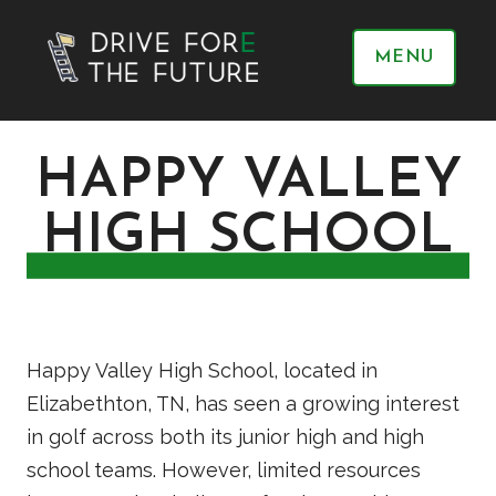
MENU
HAPPY VALLEY
HIGH SCHOOL
Happy Valley High School, located in
Elizabethton, TN, has seen a growing interest
in golf across both its junior high and high
school teams. However, limited resources