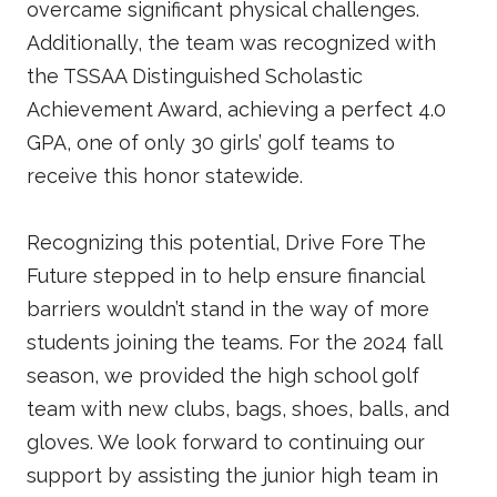
overcame significant physical challenges.
Additionally, the team was recognized with
the TSSAA Distinguished Scholastic
Achievement Award, achieving a perfect 4.0
GPA, one of only 30 girls’ golf teams to
receive this honor statewide.
Recognizing this potential, Drive Fore The
Future stepped in to help ensure financial
barriers wouldn’t stand in the way of more
students joining the teams. For the 2024 fall
season, we provided the high school golf
team with new clubs, bags, shoes, balls, and
gloves. We look forward to continuing our
support by assisting the junior high team in