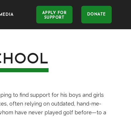
APPLY FOR
DONATE
MEDIA
SUPPORT
CHOOL
ng to find support for his boys and girls
ces, often relying on outdated, hand-me-
 whom have never played golf before—to a