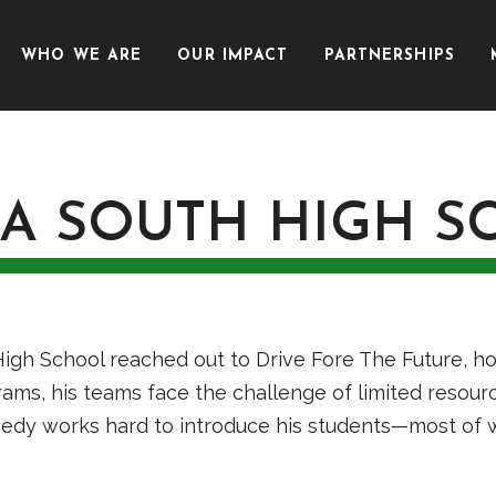
WHO WE ARE
OUR IMPACT
PARTNERSHIPS
A SOUTH HIGH S
 School reached out to Drive Fore The Future, hopi
ams, his teams face the challenge of limited resour
nedy works hard to introduce his students—most of