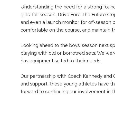
Understanding the need for a strong found
girls' fall season, Drive Fore The Future ste
and even a launch monitor for off-season p
comfortable on the course, and maintain th
Looking ahead to the boys' season next sp
playing with old or borrowed sets. We wer
has equipment suited to their needs.
Our partnership with Coach Kennedy and Om
and support, these young athletes have the
forward to continuing our involvement in 