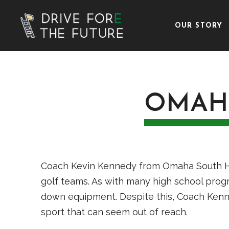
OUR STORY
OMAH
Coach Kevin Kennedy from Omaha South High
golf teams. As with many high school progr
down equipment. Despite this, Coach Ken
sport that can seem out of reach.