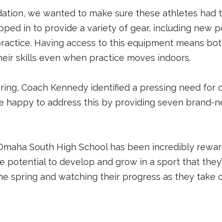
ation, we wanted to make sure these athletes had t
pped in to provide a variety of gear, including new pol
ractice. Having access to this equipment means both
eir skills even when practice moves indoors.
ring, Coach Kennedy identified a pressing need for 
e happy to address this by providing seven brand-ne
aha South High School has been incredibly rewarding
 potential to develop and grow in a sport that they’
the spring and watching their progress as they take