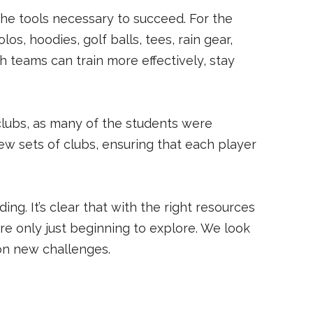
he tools necessary to succeed. For the
os, hoodies, golf balls, tees, rain gear,
 teams can train more effectively, stay
clubs, as many of the students were
w sets of clubs, ensuring that each player
. It’s clear that with the right resources
re only just beginning to explore. We look
 on new challenges.