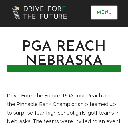
MENU
PGA REACH
NEBRASKA
Drive Fore The Future, PGA Tour Reach and
the Pinnacle Bank Championship teamed up
to surprise four high school girls’ golf teams in
Nebraska. The teams were invited to an event