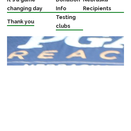
changing day
Info
Recipients
Testing
Thank you
clubs