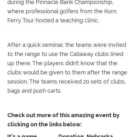
during the Pinnacle Bank Championship,
where professional golfers from the Korn
Ferry Tour hosted a teaching clinic.
After a quick seminar, the teams were invited
to the range to use the Callaway clubs lined
up there. The players didn’t know that the
clubs would be given to them after the range
session. The teams received 20 sets of clubs,
bags and push carts.
Check out more of this amazing event by
clicking on the links below:
It's a game
Donation
Nebraska