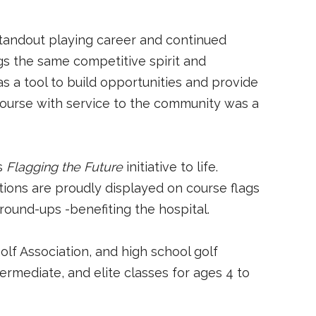
standout playing career and continued
s the same competitive spirit and
as a tool to build opportunities and provide
course with service to the community was a
ts
Flagging the Future
initiative to life.
ations are proudly displayed on course flags
round-ups -benefiting the hospital.
olf Association, and high school golf
termediate, and elite classes for ages 4 to