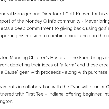
eneral Manager and Director of Golf. Known for his 
upport of the Monday Q Info community - Meyer bring
flects a deep commitment to giving back, using golf 
upporting his mission to combine excellence on the 
ton Manning Children’s Hospital, The Farm brings i
twork depicting their ideas of “a farm,” and these cre
r a Cause” gear, with proceeds - along with purchase 
aments in collaboration with the Evansville Junior G
nered with First Tee – Indiana, offering beginner, in
ington.