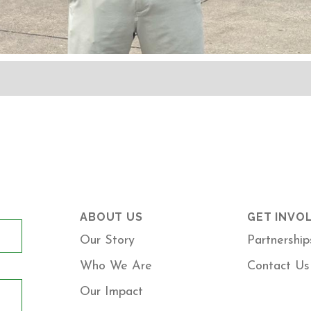
ABOUT US
GET INVO
Our Story
Partnership
Who We Are
Contact Us
Our Impact