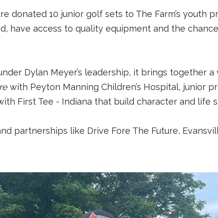
ture donated 10 junior golf sets to The Farm’s youth 
nd, have access to quality equipment and the chance 
under Dylan Meyer’s leadership, it brings together a 
re
with Peyton Manning Children’s Hospital, junior p
th First Tee - Indiana that build character and life sk
, and partnerships like Drive Fore The Future, Evansv