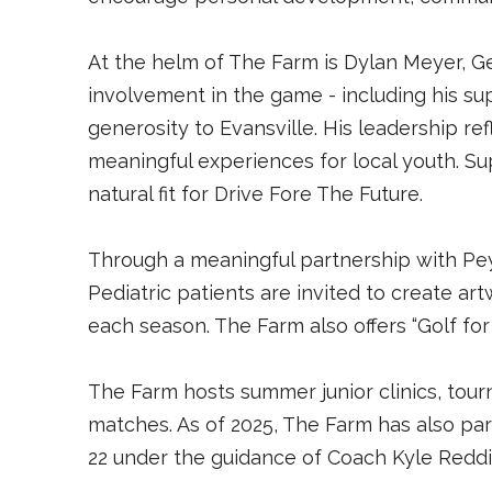
At the helm of The Farm is Dylan Meyer, G
involvement in the game - including his s
generosity to Evansville. His leadership re
meaningful experiences for local youth. S
natural fit for Drive Fore The Future.
Through a meaningful partnership with Pey
Pediatric patients are invited to create ar
each season. The Farm also offers “Golf fo
The Farm hosts summer junior clinics, tourn
matches. As of 2025, The Farm has also part
22 under the guidance of Coach Kyle Redd