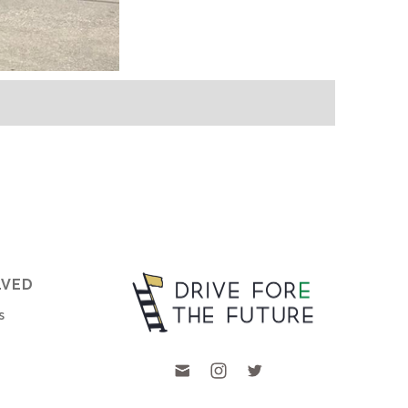
LVED
s