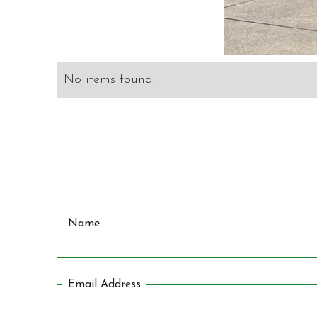
No items found.
Name
Email Address