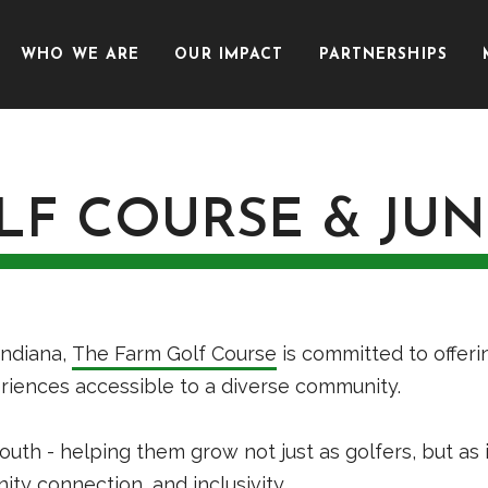
WHO WE ARE
OUR IMPACT
PARTNERSHIPS
LF COURSE & JU
Indiana,
The Farm Golf Course
is committed to offeri
periences accessible to a diverse community.
outh - helping them grow not just as golfers, but as
y connection, and inclusivity.