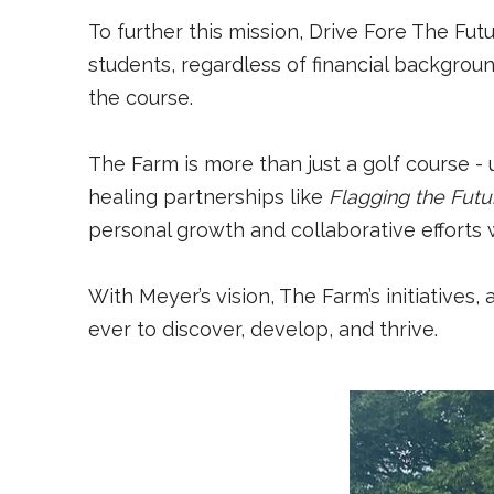
To further this mission, Drive Fore The Fu
students, regardless of financial backgrou
the course.
The Farm is more than just a golf course - 
healing partnerships like
Flagging the Futu
personal growth and collaborative efforts wi
With Meyer’s vision, The Farm’s initiatives
ever to discover, develop, and thrive.