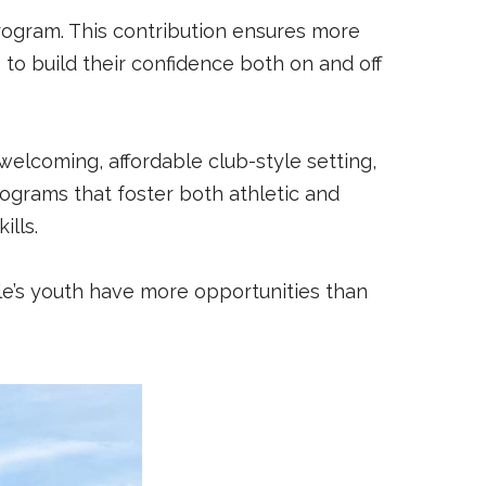
program. This contribution ensures more
to build their confidence both on and off
welcoming, affordable club-style setting,
rograms that foster both athletic and
ills.
ille’s youth have more opportunities than