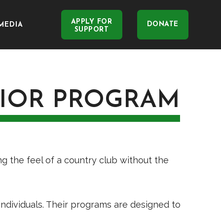
APPLY FOR
DONATE
MEDIA
SUPPORT
NIOR PROGRAM
ng the feel of a country club without the
 individuals. Their programs are designed to