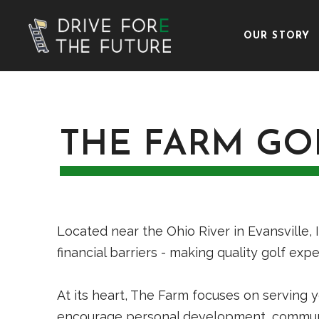
OUR STORY
THE FARM GO
Located near the Ohio River in Evansville, 
financial barriers - making quality golf ex
At its heart, The Farm focuses on serving y
encourage personal development, communit